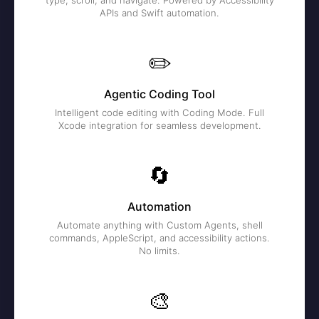
type, scroll, and navigate. Powered by Accessibility
APIs and Swift automation.
✏️
Agentic Coding Tool
Intelligent code editing with Coding Mode. Full
Xcode integration for seamless development.
🔄
Automation
Automate anything with Custom Agents, shell
commands, AppleScript, and accessibility actions.
No limits.
🎨