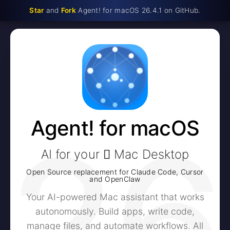
Star
and
Fork
Agent! for macOS 26.4.1 on GitHub.
26
Agent! for macOS
AI for your  Mac Desktop
Open Source replacement for Claude Code, Cursor
and OpenClaw
Your AI-powered Mac assistant that works
autonomously. Build apps, write code,
manage files, and automate workflows. All