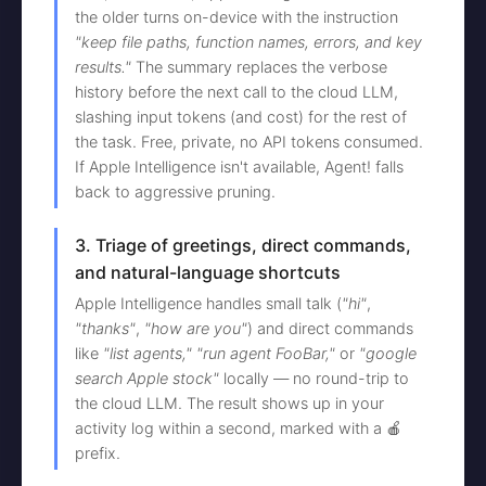
the older turns on-device with the instruction
"keep file paths, function names, errors, and key
results."
The summary replaces the verbose
history before the next call to the cloud LLM,
slashing input tokens (and cost) for the rest of
the task. Free, private, no API tokens consumed.
If Apple Intelligence isn't available, Agent! falls
back to aggressive pruning.
3. Triage of greetings, direct commands,
and natural-language shortcuts
Apple Intelligence handles small talk (
"hi"
,
"thanks"
,
"how are you"
) and direct commands
like
"list agents,"
"run agent FooBar,"
or
"google
search Apple stock"
locally — no round-trip to
the cloud LLM. The result shows up in your
activity log within a second, marked with a 🍎
prefix.