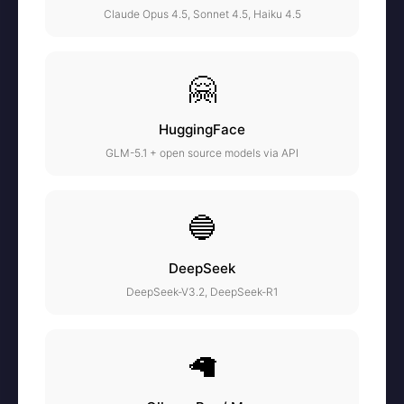
Claude Opus 4.5, Sonnet 4.5, Haiku 4.5
🤗
HuggingFace
GLM-5.1 + open source models via API
🔵
DeepSeek
DeepSeek-V3.2, DeepSeek-R1
🦙