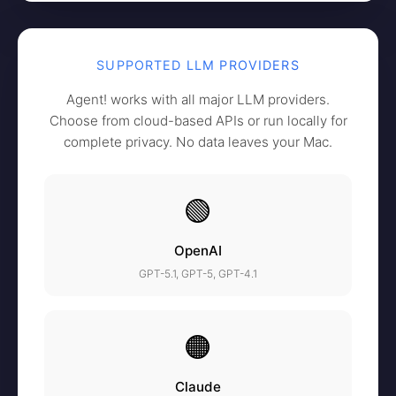
SUPPORTED LLM PROVIDERS
Agent! works with all major LLM providers.
Choose from cloud-based APIs or run locally for
complete privacy. No data leaves your Mac.
🟢
OpenAI
GPT-5.1, GPT-5, GPT-4.1
🟠
Claude