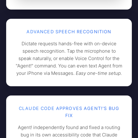
ADVANCED SPEECH RECOGNITION
Dictate requests hands-free with on-device
speech recognition. Tap the microphone to
speak naturally, or enable Voice Control for the
"Agent!" command. You can even text Agent from
your iPhone via Messages.
Easy one-time setup.
CLAUDE CODE APPROVES AGENT!'S BUG
FIX
Agent! independently found and fixed a routing
bug in its own accessibility code that Claude