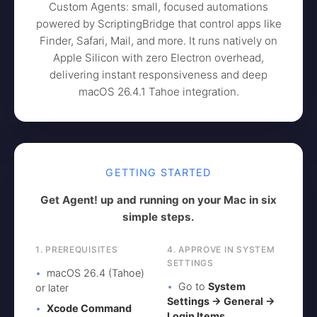
Custom Agents: small, focused automations
powered by ScriptingBridge that control apps like
Finder, Safari, Mail, and more. It runs natively on
Apple Silicon with zero Electron overhead,
delivering instant responsiveness and deep
macOS 26.4.1 Tahoe integration.
GETTING STARTED
Get Agent! up and running on your Mac in six
simple steps.
1. PREREQUISITES
4. APPROVE IN SYSTEM
SETTINGS
macOS 26.4 (Tahoe)
Go to
System
or later
Settings → General →
Xcode Command
Login Items