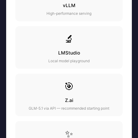
vLLM
High-performance serving
🔬
LMStudio
Local model playground
🎯
Z.ai
GLM-5.1 via API — recommended starting point
✨