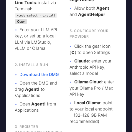
Line Tools
: install via
Allow both
Agent
Terminal:
and
AgentHelper
xcode-select --install
Copy
Enter your LLM API
5. CONFIGURE YOUR
key, or set up a local
PROVIDER
LLM via LMStudio,
Click the gear icon
vLLM or Ollama
(⚙️) to open Settings
Claude
: enter your
2. INSTALL & RUN
Anthropic API key,
select a model
Download the DMG
Ollama Cloud
: enter
Open the DMG and
your Ollama Pro / Max
drag
Agent!
to
API key
/Applications
Local Ollama
: point
Open
Agent!
from
to your local endpoint
Applications
(32–128 GB RAM
recommended)
3. REGISTER