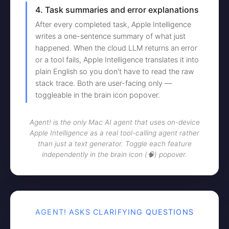
4. Task summaries and error explanations
After every completed task, Apple Intelligence
writes a one-sentence summary of what just
happened. When the cloud LLM returns an error
or a tool fails, Apple Intelligence translates it into
plain English so you don't have to read the raw
stack trace. Both are user-facing only —
toggleable in the brain icon popover.
Agent! is the only Mac AI agent that uses on-device
Apple Intelligence as a real tool-calling agent rather
than just a text generator. Toggle each feature
independently in the brain icon (🧠) popover.
AGENT! ASKS CLARIFYING QUESTIONS