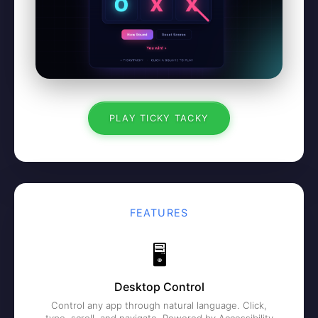
PLAY TICKY TACKY
FEATURES
🖥️
Desktop Control
Control any app through natural language. Click,