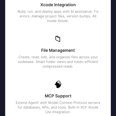
Xcode Integration
Build, run, and deploy apps with AI assistance. Fix
errors, manage project files, version bumps. All
inside Xcode.
📁
File Management
Create, read, edit, and organize files across your
codebase. Smart folder views and token-efficient
compressed reads.
🧠
MCP Support
Extend Agent! with Model Context Protocol servers
for databases, APIs, and tools. Built-in XCF Xcode
Lite integration.