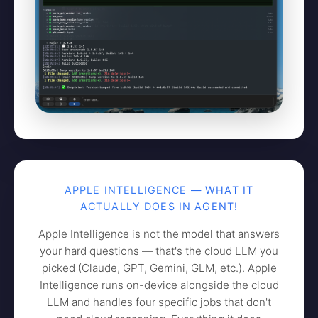
APPLE INTELLIGENCE — WHAT IT
ACTUALLY DOES IN AGENT!
Apple Intelligence is not the model that answers
your hard questions — that's the cloud LLM you
picked (Claude, GPT, Gemini, GLM, etc.). Apple
Intelligence runs on-device alongside the cloud
LLM and handles four specific jobs that don't