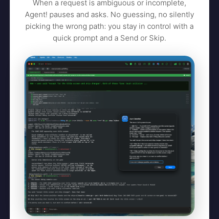
When a request is ambiguous or incomplete,
Agent! pauses and asks. No guessing, no silently
picking the wrong path: you stay in control with a
quick prompt and a Send or Skip.