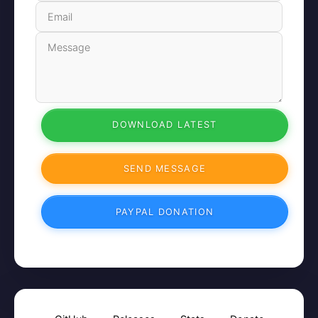
DOWNLOAD LATEST
SEND MESSAGE
PAYPAL DONATION