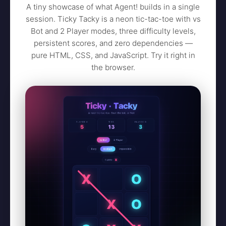
A tiny showcase of what Agent! builds in a single
session. Ticky Tacky is a neon tic-tac-toe with vs
Bot and 2 Player modes, three difficulty levels,
persistent scores, and zero dependencies —
pure HTML, CSS, and JavaScript. Try it right in
the browser.