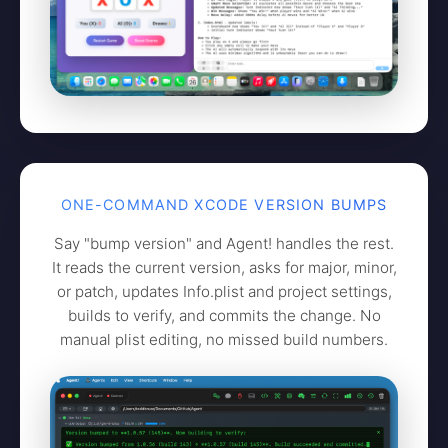
ONE-COMMAND XCODE VERSION BUMPS
Say "bump version" and Agent! handles the rest.
It reads the current version, asks for major, minor,
or patch, updates Info.plist and project settings,
builds to verify, and commits the change. No
manual plist editing, no missed build numbers.