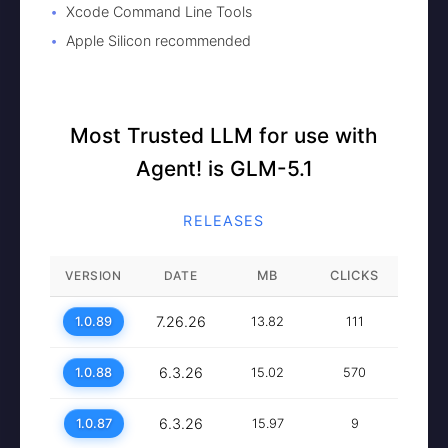
Xcode Command Line Tools
Apple Silicon recommended
Most Trusted LLM for use with
Agent! is GLM-5.1
RELEASES
VERSION
DATE
MB
CLICKS
7.26.26
1.0.89
13.82
111
6.3.26
1.0.88
15.02
570
6.3.26
1.0.87
15.97
9