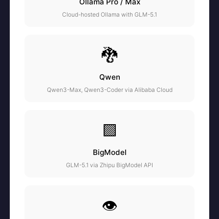
Ollama Pro / Max
Cloud-hosted Ollama with GLM-5.1
🐉
Qwen
Qwen3-Max, Qwen3-Coder via Alibaba Cloud
🟪
BigModel
GLM-5.1 via Zhipu BigModel API
👁️