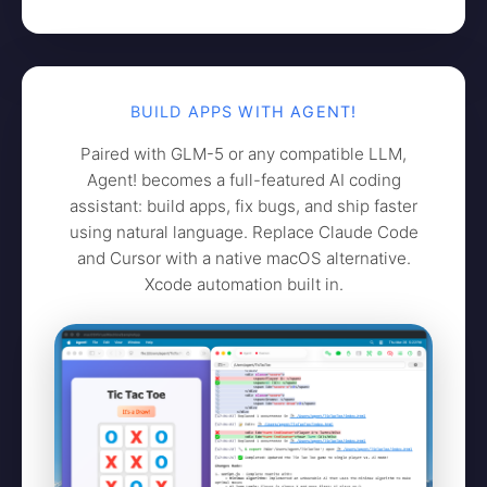
BUILD APPS WITH AGENT!
Paired with GLM-5 or any compatible LLM,
Agent! becomes a full-featured AI coding
assistant: build apps, fix bugs, and ship faster
using natural language. Replace Claude Code
and Cursor with a native macOS alternative.
Xcode automation built in.