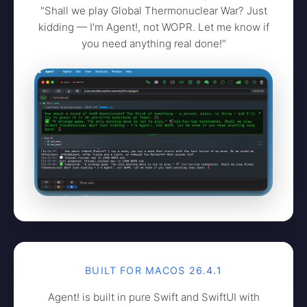
"Shall we play Global Thermonuclear War? Just
kidding — I'm Agent!, not WOPR. Let me know if
you need anything real done!"
BUILT FOR MACOS 26.4.1
Agent! is built in pure Swift and SwiftUI with