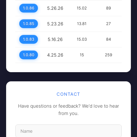
5.26.26
1.0.86
15.02
89
5.23.26
1.0.85
13.81
27
5.16.26
1.0.83
15.03
84
4.25.26
1.0.80
15
259
CONTACT
Have questions or feedback? We'd love to hear
from you.