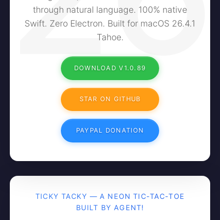
through natural language. 100% native
Swift. Zero Electron. Built for macOS 26.4.1
Tahoe.
DOWNLOAD V1.0.89
STAR ON GITHUB
PAYPAL DONATION
TICKY TACKY — A NEON TIC-TAC-TOE
BUILT BY AGENT!