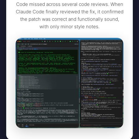
Code missed across several code reviews. When
Claude Code finally reviewed the fix, it confirmed
the patch was correct and functionally sound,
with only minor style notes.