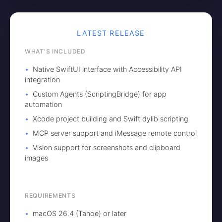
LATEST RELEASE
WHAT'S INCLUDED
Native SwiftUI interface with Accessibility API
integration
Custom Agents (ScriptingBridge) for app
automation
Xcode project building and Swift dylib scripting
MCP server support and iMessage remote control
Vision support for screenshots and clipboard
images
REQUIREMENTS
macOS 26.4 (Tahoe) or later