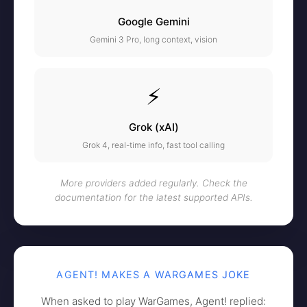
Google Gemini
Gemini 3 Pro, long context, vision
⚡
Grok (xAI)
Grok 4, real-time info, fast tool calling
More providers added regularly. Check the
documentation for the latest supported APIs.
AGENT! MAKES A WARGAMES JOKE
When asked to play WarGames, Agent! replied: