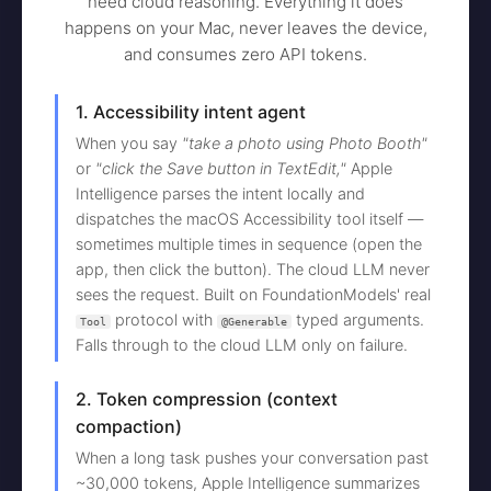
need cloud reasoning. Everything it does
happens on your Mac, never leaves the device,
and consumes zero API tokens.
1. Accessibility intent agent
When you say
"take a photo using Photo Booth"
or
"click the Save button in TextEdit,"
Apple
Intelligence parses the intent locally and
dispatches the macOS Accessibility tool itself —
sometimes multiple times in sequence (open the
app, then click the button). The cloud LLM never
sees the request. Built on FoundationModels' real
protocol with
typed arguments.
Tool
@Generable
Falls through to the cloud LLM only on failure.
2. Token compression (context
compaction)
When a long task pushes your conversation past
~30,000 tokens, Apple Intelligence summarizes