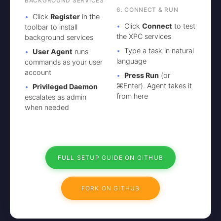
BACKGROUND SERVICES
6. CONNECT & RUN
Click
Register
in the
Click
Connect
to test
toolbar to install
the XPC services
background services
Type a task in natural
User Agent
runs
language
commands as your user
account
Press Run
(or
⌘Enter). Agent takes it
Privileged Daemon
from here
escalates as admin
when needed
FULL SETUP GUIDE ON GITHUB
FORK ON GITHUB